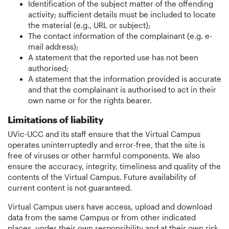
Identification of the subject matter of the offending
activity; sufficient details must be included to locate
the material (e.g., URL or subject);
The contact information of the complainant (e.g. e-
mail address);
A statement that the reported use has not been
authorised;
A statement that the information provided is accurate
and that the complainant is authorised to act in their
own name or for the rights bearer.
Limitations of liability
UVic-UCC and its staff ensure that the Virtual Campus
operates uninterruptedly and error-free, that the site is
free of viruses or other harmful components. We also
ensure the accuracy, integrity, timeliness and quality of the
contents of the Virtual Campus. Future availability of
current content is not guaranteed.
Virtual Campus users have access, upload and download
data from the same Campus or from other indicated
places, under their own responsibility and at their own risk.