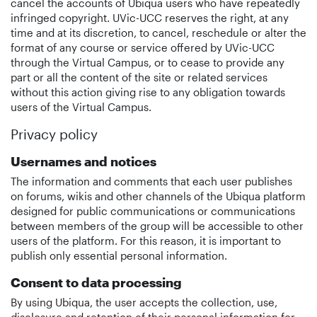
cancel the accounts of Ubiqua users who have repeatedly
infringed copyright. UVic-UCC reserves the right, at any
time and at its discretion, to cancel, reschedule or alter the
format of any course or service offered by UVic-UCC
through the Virtual Campus, or to cease to provide any
part or all the content of the site or related services
without this action giving rise to any obligation towards
users of the Virtual Campus.
Privacy policy
Usernames and notices
The information and comments that each user publishes
on forums, wikis and other channels of the Ubiqua platform
designed for public communications or communications
between members of the group will be accessible to other
users of the platform. For this reason, it is important to
publish only essential personal information.
Consent to data processing
By using Ubiqua, the user accepts the collection, use,