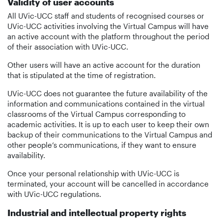
Validity of user accounts
All UVic-UCC staff and students of recognised courses or
UVic-UCC activities involving the Virtual Campus will have
an active account with the platform throughout the period
of their association with UVic-UCC.
Other users will have an active account for the duration
that is stipulated at the time of registration.
UVic-UCC does not guarantee the future availability of the
information and communications contained in the virtual
classrooms of the Virtual Campus corresponding to
academic activities. It is up to each user to keep their own
backup of their communications to the Virtual Campus and
other people’s communications, if they want to ensure
availability.
Once your personal relationship with UVic-UCC is
terminated, your account will be cancelled in accordance
with UVic-UCC regulations.
Industrial and intellectual property rights