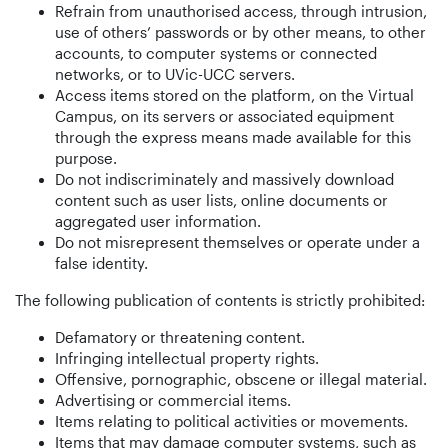
Refrain from unauthorised access, through intrusion,
use of others’ passwords or by other means, to other
accounts, to computer systems or connected
networks, or to UVic-UCC servers.
Access items stored on the platform, on the Virtual
Campus, on its servers or associated equipment
through the express means made available for this
purpose.
Do not indiscriminately and massively download
content such as user lists, online documents or
aggregated user information.
Do not misrepresent themselves or operate under a
false identity.
The following publication of contents is strictly prohibited:
Defamatory or threatening content.
Infringing intellectual property rights.
Offensive, pornographic, obscene or illegal material.
Advertising or commercial items.
Items relating to political activities or movements.
Items that may damage computer systems, such as