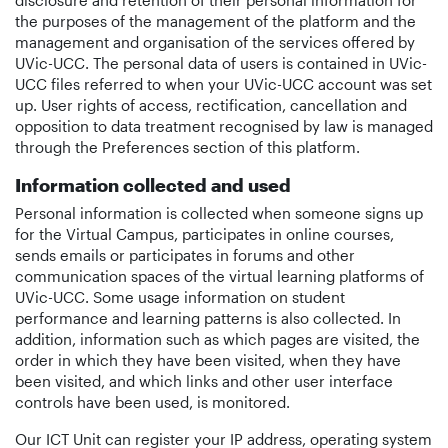
disclosure and retention of their personal information for
the purposes of the management of the platform and the
management and organisation of the services offered by
UVic-UCC. The personal data of users is contained in UVic-
UCC files referred to when your UVic-UCC account was set
up. User rights of access, rectification, cancellation and
opposition to data treatment recognised by law is managed
through the Preferences section of this platform.
Information collected and used
Personal information is collected when someone signs up
for the Virtual Campus, participates in online courses,
sends emails or participates in forums and other
communication spaces of the virtual learning platforms of
UVic-UCC. Some usage information on student
performance and learning patterns is also collected. In
addition, information such as which pages are visited, the
order in which they have been visited, when they have
been visited, and which links and other user interface
controls have been used, is monitored.
Our ICT Unit can register your IP address, operating system