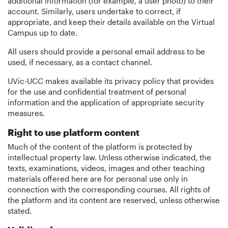
additional information (for example, a user photo) to their
account. Similarly, users undertake to correct, if
appropriate, and keep their details available on the Virtual
Campus up to date.
All users should provide a personal email address to be
used, if necessary, as a contact channel.
UVic-UCC makes available its privacy policy that provides
for the use and confidential treatment of personal
information and the application of appropriate security
measures.
Right to use platform content
Much of the content of the platform is protected by
intellectual property law. Unless otherwise indicated, the
texts, examinations, videos, images and other teaching
materials offered here are for personal use only in
connection with the corresponding courses. All rights of
the platform and its content are reserved, unless otherwise
stated.