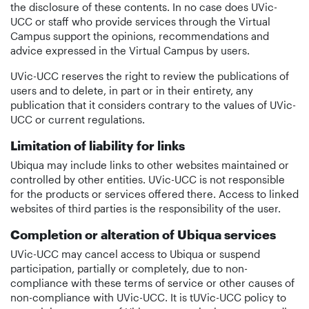
the disclosure of these contents. In no case does UVic-
UCC or staff who provide services through the Virtual
Campus support the opinions, recommendations and
advice expressed in the Virtual Campus by users.
UVic-UCC reserves the right to review the publications of
users and to delete, in part or in their entirety, any
publication that it considers contrary to the values of UVic-
UCC or current regulations.
Limitation of liability for links
Ubiqua may include links to other websites maintained or
controlled by other entities. UVic-UCC is not responsible
for the products or services offered there. Access to linked
websites of third parties is the responsibility of the user.
Completion or alteration of Ubiqua services
UVic-UCC may cancel access to Ubiqua or suspend
participation, partially or completely, due to non-
compliance with these terms of service or other causes of
non-compliance with UVic-UCC. It is tUVic-UCC policy to