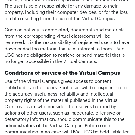
The user is solely responsible for any damage to their
property, including their computer devices, or for the loss
of data resulting from the use of the Virtual Campus.
Once an activity is completed, documents and materials
from the corresponding virtual classrooms will be
removed. It is the responsibility of registered users to have
downloaded the material that is of interest to them. UVic-
UCC has no obligation to retrieve or send material that is
no longer accessible in the Virtual Campus.
Conditions of service of the Virtual Campus
Use of the Virtual Campus gives access to content
published by other users. Each user will be responsible for
the accuracy, usefulness, reliability and intellectual
property rights of the material published in the Virtual
Campus. Users who consider themselves harmed by
actions of other users, such as inaccurate, offensive or
defamatory information, should communicate this to the
administrators of the Virtual Campus. Before such
communication in no case will UVic-UCC be held liable for