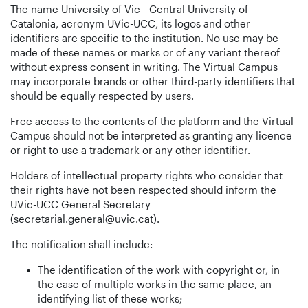
The name University of Vic - Central University of
Catalonia, acronym UVic-UCC, its logos and other
identifiers are specific to the institution. No use may be
made of these names or marks or of any variant thereof
without express consent in writing. The Virtual Campus
may incorporate brands or other third-party identifiers that
should be equally respected by users.
Free access to the contents of the platform and the Virtual
Campus should not be interpreted as granting any licence
or right to use a trademark or any other identifier.
Holders of intellectual property rights who consider that
their rights have not been respected should inform the
UVic-UCC General Secretary
(secretarial.general@uvic.cat).
The notification shall include:
The identification of the work with copyright or, in
the case of multiple works in the same place, an
identifying list of these works;