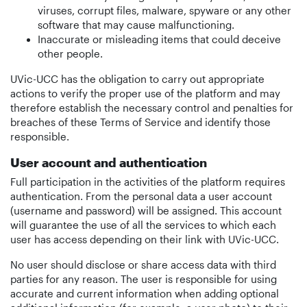
viruses, corrupt files, malware, spyware or any other
software that may cause malfunctioning.
Inaccurate or misleading items that could deceive
other people.
UVic-UCC has the obligation to carry out appropriate
actions to verify the proper use of the platform and may
therefore establish the necessary control and penalties for
breaches of these Terms of Service and identify those
responsible.
User account and authentication
Full participation in the activities of the platform requires
authentication. From the personal data a user account
(username and password) will be assigned. This account
will guarantee the use of all the services to which each
user has access depending on their link with UVic-UCC.
No user should disclose or share access data with third
parties for any reason. The user is responsible for using
accurate and current information when adding optional