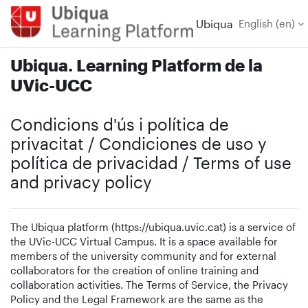
Skip to main content
Ubiqua
English ‎(en)‎
Ubiqua. Learning Platform de la
UVic-UCC
Condicions d'ús i política de
privacitat / Condiciones de uso y
política de privacidad / Terms of use
and privacy policy
The Ubiqua platform (https://ubiqua.uvic.cat) is a service of
the UVic-UCC Virtual Campus. It is a space available for
members of the university community and for external
collaborators for the creation of online training and
collaboration activities. The Terms of Service, the Privacy
Policy and the Legal Framework are the same as the