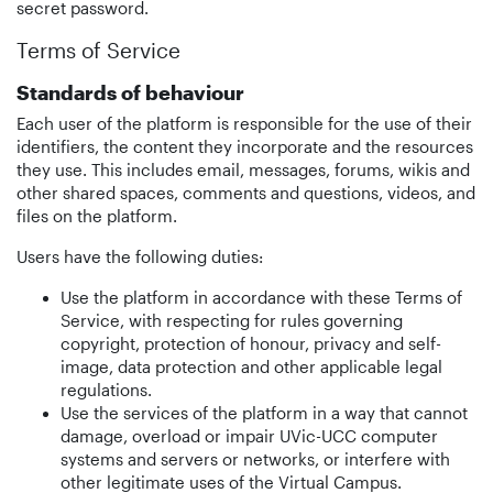
secret password.
Terms of Service
Standards of behaviour
Each user of the platform is responsible for the use of their
identifiers, the content they incorporate and the resources
they use. This includes email, messages, forums, wikis and
other shared spaces, comments and questions, videos, and
files on the platform.
Users have the following duties:
Use the platform in accordance with these Terms of
Service, with respecting for rules governing
copyright, protection of honour, privacy and self-
image, data protection and other applicable legal
regulations.
Use the services of the platform in a way that cannot
damage, overload or impair UVic-UCC computer
systems and servers or networks, or interfere with
other legitimate uses of the Virtual Campus.