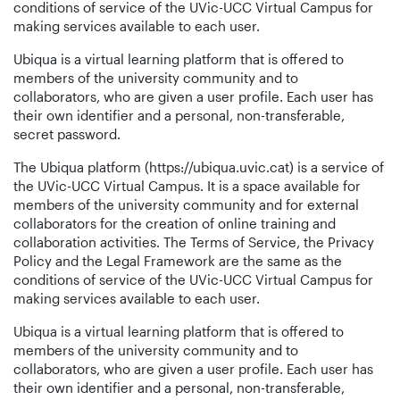
conditions of service of the UVic-UCC Virtual Campus for
making services available to each user.
Ubiqua is a virtual learning platform that is offered to
members of the university community and to
collaborators, who are given a user profile. Each user has
their own identifier and a personal, non-transferable,
secret password.
The Ubiqua platform (https://ubiqua.uvic.cat) is a service of
the UVic-UCC Virtual Campus. It is a space available for
members of the university community and for external
collaborators for the creation of online training and
collaboration activities. The Terms of Service, the Privacy
Policy and the Legal Framework are the same as the
conditions of service of the UVic-UCC Virtual Campus for
making services available to each user.
Ubiqua is a virtual learning platform that is offered to
members of the university community and to
collaborators, who are given a user profile. Each user has
their own identifier and a personal, non-transferable,