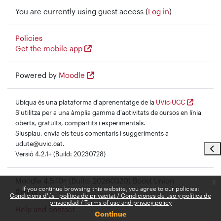
You are currently using guest access (
Log in
)
Policies
Get the mobile app
Powered by
Moodle
Ubiqua és una plataforma d'aprenentatge de la
UVic-UCC
S'utilitza per a una àmplia gamma d'activitats de cursos en línia
oberts, gratuïts, compartits i experimentals.
Siusplau, envia els teus comentaris i suggeriments a
udute@uvic.cat.
Ope
Versió 4.2.1+ (Build: 20230728)
Moodle 4.5.10+ (Build: 20260320) Boost Union
x
If you continue browsing this website, you agree to our policies:
theme
Condicions d'ús i política de privacitat / Condiciones de uso y política de
privacidad / Terms of use and privacy policy
Help and contact
Continue