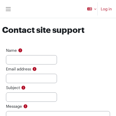
Skip to main content
Log in
Side panel
Contact site support
Name
Email address
Subject
Message