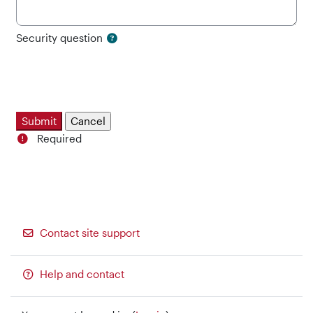
Security question
Required
Contact site support
Help and contact