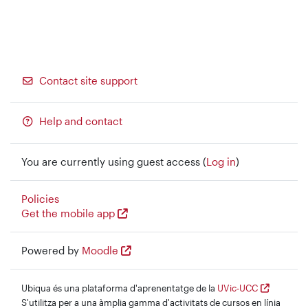
Contact site support
Help and contact
You are currently using guest access (
Log in
)
Policies
Get the mobile app
Powered by
Moodle
Ubiqua és una plataforma d'aprenentatge de la
UVic-UCC
S'utilitza per a una àmplia gamma d'activitats de cursos en línia