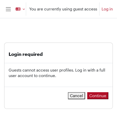
Skip to main content
You are currently using guest access
Log in
Side panel
Login required
Guests cannot access user profiles. Log in with a full
user account to continue.
Cancel
Continue