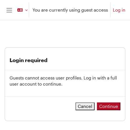
Skip to main content
You are currently using guest access
Log in
Side panel
Login required
Guests cannot access user profiles. Log in with a full
user account to continue.
Cancel
Continue