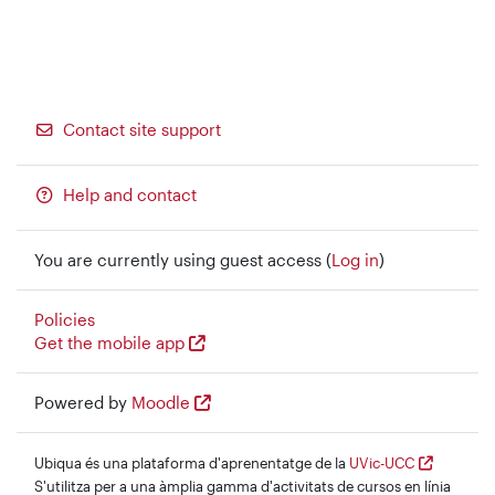
Contact site support
Help and contact
You are currently using guest access (
Log in
)
Policies
Get the mobile app
Powered by
Moodle
Ubiqua és una plataforma d'aprenentatge de la
UVic-UCC
S'utilitza per a una àmplia gamma d'activitats de cursos en línia