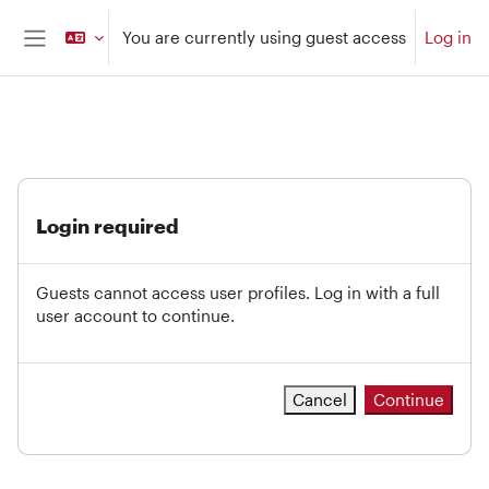
Skip to main content
You are currently using guest access
Log in
Side panel
Login required
Guests cannot access user profiles. Log in with a full
user account to continue.
Cancel
Continue