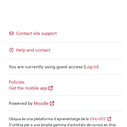
Contact site support
Help and contact
You are currently using guest access (
Log in
)
Policies
Get the mobile app
Powered by
Moodle
Ubiqua és una plataforma d'aprenentatge de la
UVic-UCC
S'utilitza per a una àmplia gamma d'activitats de cursos en línia