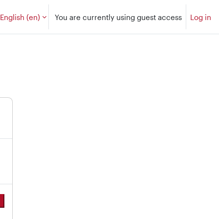
English ‎(en)‎
You are currently using guest access
Log in
e