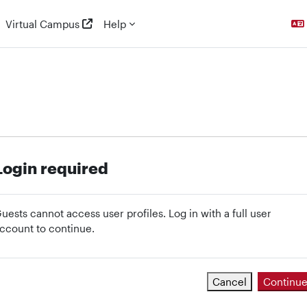
Virtual Campus
Help
Login required
uests cannot access user profiles. Log in with a full user
ccount to continue.
Cancel
Continu